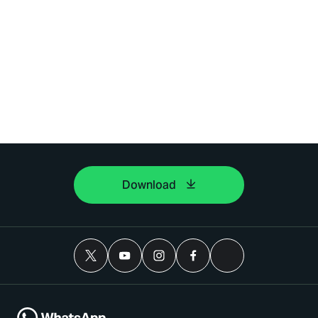
Download