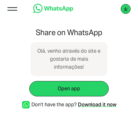
Share on WhatsApp
Olá, venho através do site e
gostaria de mais
informações!
Open app
Don't have the app?
Download it now